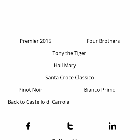
P
remier 2015
F
our Brothers
T
ony the Tiger
Hail Mary
Santa Croce​ Classico
P
inot Noir
B
ianco Prim
o
Back to Castello di Carrola


