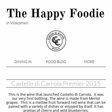
The Happy Foodie
in Wisconsin
DINING IN
FOOD BLOG
MORE
Castello di Carrola Premier 2015
This is the wine that launched Castello di Carrola. It was
our very first bottling. The wine is made from Merlot
grapes. This is a mellow fruit forward red wine that can be
paired with a variety of dishes or enjoyed by itself. It has
aromas of cherry and wild blueberries.