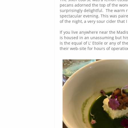
pecans adorned the top of the wond
surprisingly delightful. The warm 
spectacular evening. This was paire
of the night, a very sour cider that 
If you live anywhere near the Madi
is housed in an unassuming but hist
is the equal of L' Etoile or any of 
their web-site for hours of operati