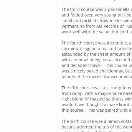
The third course was a panzanella o
and folded over, very young pickled
small and pickled strawberries were
Vermentino from Aia Vecchia of Tus
went well with the salad, but kind 
The fourth course was incredible, a
six minute egg on a toasted brioche
astounded by the sheer amount of m
with a morsel of egg on a slice of 
and decadent flavor. This course 
was a nicely oaked chardonnay, but 
beauty of the morels transcended al
The fifth course was a scrumptious
from ramp, with a mayonnaise based
right blend of roasted saltiness w
would have thought to make kraut o
this course. This was paired with a
The sixth course was a lemon cust
pecans adorned the top of the wond