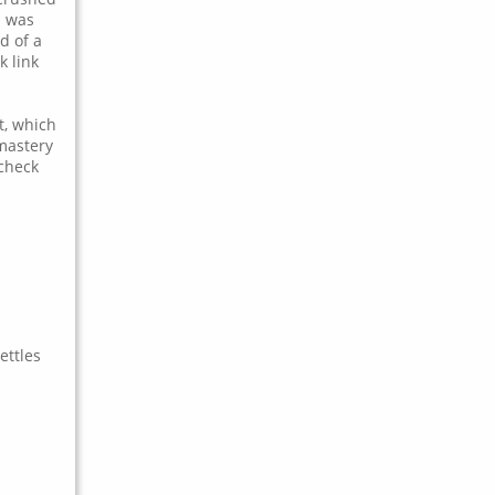
b was
d of a
k link
t, which
 mastery
 check
ettles