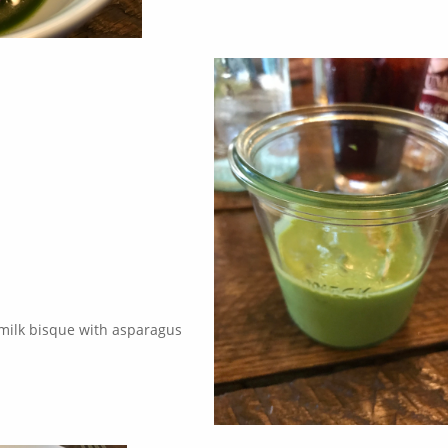
rmilk bisque with asparagus