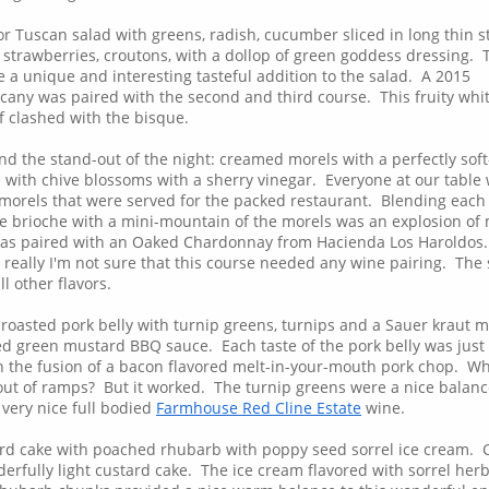
r Tuscan salad with greens, radish, cucumber sliced in long thin s
 strawberries, croutons, with a dollop of green goddess dressing. 
 a unique and interesting tasteful addition to the salad. A 2015
cany was paired with the second and third course. This fruity whi
of clashed with the bisque.
nd the stand-out of the night: creamed morels with a perfectly soft
 with chive blossoms with a sherry vinegar. Everyone at our table
orels that were served for the packed restaurant. Blending each 
the brioche with a mini-mountain of the morels was an explosion of
was paired with an Oaked Chardonnay from Hacienda Los Haroldos.
really I'm not sure that this course needed any wine pairing. The
l other flavors.
 roasted pork belly with turnip greens, turnips and a Sauer kraut 
 green mustard BBQ sauce. Each taste of the pork belly was just
ith the fusion of a bacon flavored melt-in-your-mouth pork chop. W
ut of ramps? But it worked. The turnip greens were a nice balanc
 very nice full bodied
Farmhouse Red Cline Estate
wine.
ard cake with poached rhubarb with poppy seed sorrel ice cream.
erfully light custard cake. The ice cream flavored with sorrel her