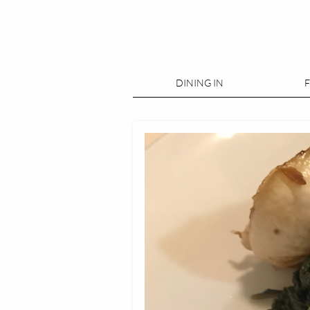
DINING IN