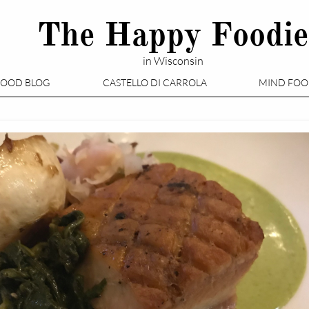
The Happy Foodie
in Wisconsin
FOOD BLOG
CASTELLO DI CARROLA
MIND FO