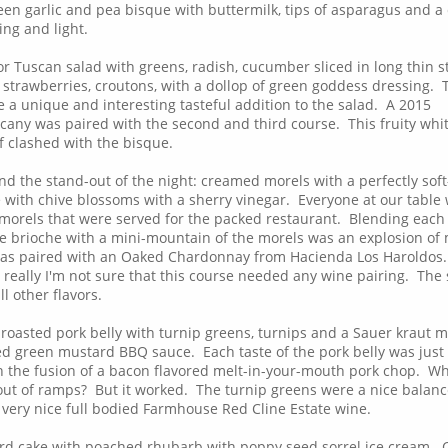
en garlic and pea bisque with buttermilk, tips of asparagus and a 
ing and light.
r Tuscan salad with greens, radish, cucumber sliced in long thin s
 strawberries, croutons, with a dollop of green goddess dressing. 
 a unique and interesting tasteful addition to the salad. A 2015
cany was paired with the second and third course. This fruity whi
of clashed with the bisque.
nd the stand-out of the night: creamed morels with a perfectly soft
 with chive blossoms with a sherry vinegar. Everyone at our table
orels that were served for the packed restaurant. Blending each 
the brioche with a mini-mountain of the morels was an explosion of
was paired with an Oaked Chardonnay from Hacienda Los Haroldos.
really I'm not sure that this course needed any wine pairing. The
l other flavors.
 roasted pork belly with turnip greens, turnips and a Sauer kraut 
 green mustard BBQ sauce. Each taste of the pork belly was just
ith the fusion of a bacon flavored melt-in-your-mouth pork chop. W
ut of ramps? But it worked. The turnip greens were a nice balanc
 very nice full bodied Farmhouse Red Cline Estate wine.
ard cake with poached rhubarb with poppy seed sorrel ice cream.