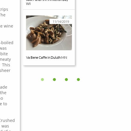
WI
trips
The
11/14/2019
te wine
-boiled
 was
bite
Va Bene Caffe in Duluth MN
 meaty
 This
 sheer
made
 the
ho
e to
 Crushed
b was