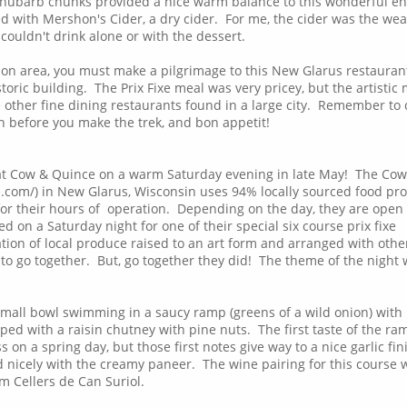
rhubarb chunks provided a nice warm balance to this wonderful en
d with Mershon's Cider, a dry cider. For me, the cider was the wea
I couldn't drink alone or with the dessert.
son area, you must make a pilgrimage to this New Glarus restauran
oric building. The Prix Fixe meal was very pricey, but the artistic
the other fine dining restaurants found in a large city. Remember to
on before you make the trek, and bon appetit!
at Cow & Quince on a warm Saturday evening in late May! The Cow
com/) in New Glarus, Wisconsin uses 94% locally sourced food pr
 for their hours of operation. Depending on the day, they are open 
 on a Saturday night for one of their special six course prix fixe
tion of local produce raised to an art form and arranged with othe
to go together. But, go together they did! The theme of the night
small bowl swimming in a saucy ramp (greens of a wild onion) with
ped with a raisin chutney with pine nuts. The first taste of the ra
 on a spring day, but those first notes give way to a nice garlic fin
 nicely with the creamy paneer. The wine pairing for this course 
 Cellers de Can Suriol.