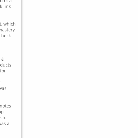
d of a
k link
t, which
 mastery
 check
 &
oducts.
for
r
 was
 notes
mp
ish.
was a