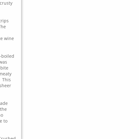
crusty
trips
The
te wine
-boiled
 was
bite
 meaty
 This
 sheer
made
 the
ho
e to
 Crushed