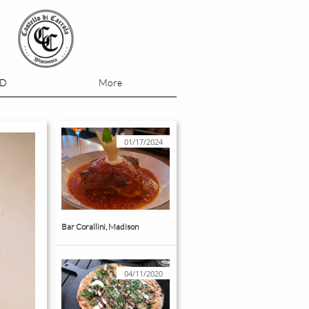
OD
More
01/17/2024
Bar Corallini, Madison
04/11/2020