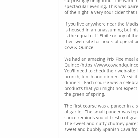
surprisingly delightful. The warm 
spectacular evening. This was paire
of the night, a very sour cider that 
If you live anywhere near the Madi
is housed in an unassuming but hist
is the equal of L' Etoile or any of 
their web-site for hours of operati
Cow & Quince
We had an amazing Prix Fixe meal 
Quince (https://www.cowandquince.
You'll need to check their web-site
brunch, lunch and dinner. We visited
dinners. Each course was a celebra
products that you might not expect 
the green of spring.
The first course was a paneer in a 
of garlic. The small paneer was top
sauce reminds you of fresh cut grass
The sweet and nutty chutney paired
sweet and bubbly Spanish Cava from