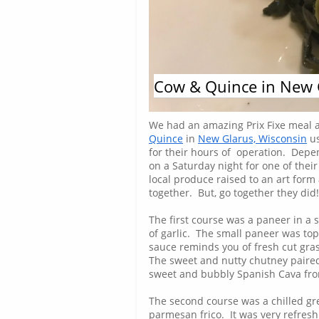
Cow & Quince in New 
Steven Carrola
We had an amazing Prix Fixe meal 
Quince
in
New Glarus, Wisconsin
us
for their hours of operation. Depe
on a Saturday night for one of their
local produce raised to an art form
together. But, go together they did
The first course was a paneer in a 
of garlic. The small paneer was top
sauce reminds you of fresh cut grass
The sweet and nutty chutney paired
sweet and bubbly Spanish Cava from
The second course was a chilled gre
parmesan frico. It was very refresh