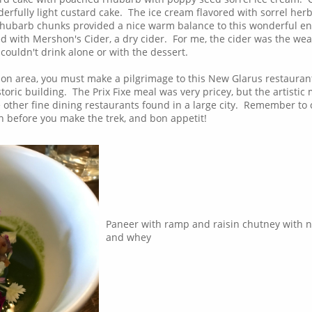
erfully light custard cake. The ice cream flavored with sorrel her
rhubarb chunks provided a nice warm balance to this wonderful en
d with Mershon's Cider, a dry cider. For me, the cider was the wea
I couldn't drink alone or with the dessert.
son area, you must make a pilgrimage to this New Glarus restauran
oric building. The Prix Fixe meal was very pricey, but the artistic
the other fine dining restaurants found in a large city. Remember to
on before you make the trek, and bon appetit!
Paneer with ramp and raisin chutney with n
and whey