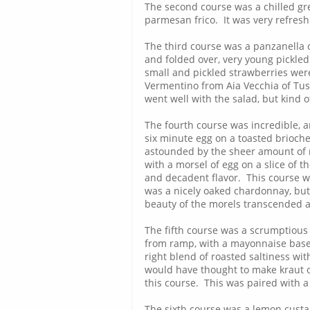
The second course was a chilled gre
parmesan frico. It was very refresh
The third course was a panzanella o
and folded over, very young pickled
small and pickled strawberries were
Vermentino from Aia Vecchia of Tus
went well with the salad, but kind 
The fourth course was incredible, a
six minute egg on a toasted brioche
astounded by the sheer amount of m
with a morsel of egg on a slice of 
and decadent flavor. This course 
was a nicely oaked chardonnay, but 
beauty of the morels transcended al
The fifth course was a scrumptious
from ramp, with a mayonnaise based
right blend of roasted saltiness w
would have thought to make kraut o
this course. This was paired with a
The sixth course was a lemon cust