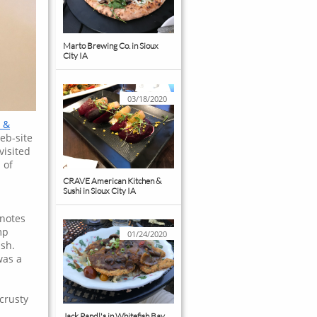
Marto Brewing Co. in Sioux 
City IA
03/18/2020
 &
eb-site
visited
 of
CRAVE American Kitchen & 
Sushi in Sioux City IA
 notes
mp
01/24/2020
ish.
was a
crusty
Jack Pandl's in Whitefish Bay 