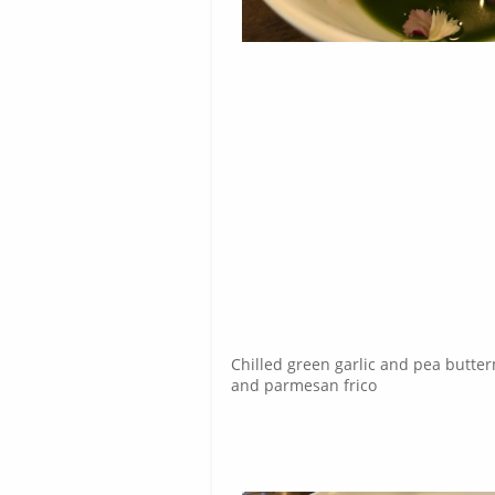
Chilled green garlic and pea butte
and parmesan frico