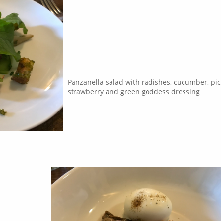
Panzanella salad with radishes, cucumber, pic
strawberry and green goddess dressing