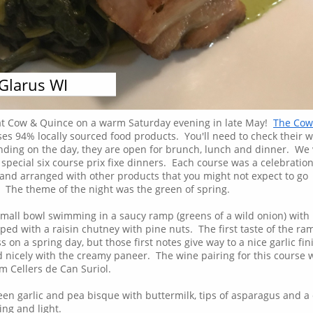
Glarus WI
Monday, May 28, 2018
at Cow & Quince on a warm Saturday evening in late May!
The Cow
es 94% locally sourced food products. You'll need to check their w
nding on the day, they are open for brunch, lunch and dinner. We 
 special six course prix fixe dinners. Each course was a celebration
 and arranged with other products that you might not expect to go
! The theme of the night was the green of spring.
small bowl swimming in a saucy ramp (greens of a wild onion) with
ped with a raisin chutney with pine nuts. The first taste of the ra
 on a spring day, but those first notes give way to a nice garlic fin
 nicely with the creamy paneer. The wine pairing for this course 
 Cellers de Can Suriol.
en garlic and pea bisque with buttermilk, tips of asparagus and a 
ing and light.