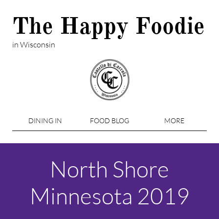
The Happy Foodie
in Wisconsin
DINING IN
FOOD BLOG
MORE
North Shore
Minnesota 2019