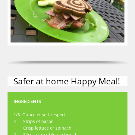
Safer at home Happy Meal!
INGREDIENTS
1/8 Ounce of self-respect
4 Strips of bacon
Crisp lettuce or spinach
2 Slices of marble rye bread