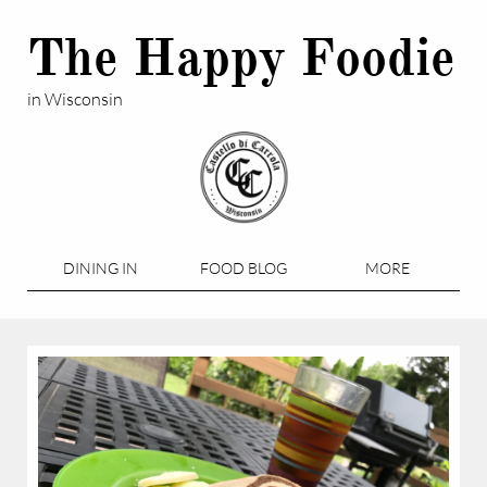
The Happy Foodie
in Wisconsin
DINING IN
FOOD BLOG
MORE