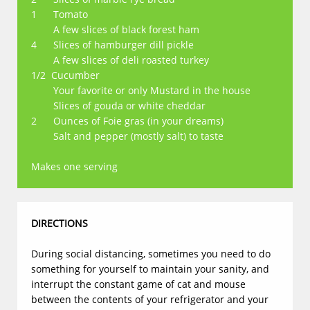
1 Tomato
A few slices of black forest ham
4 Slices of hamburger dill pickle
A few slices of deli roasted turkey
1/2 Cucumber
Your favorite or only Mustard in the house
Slices of gouda or white cheddar
2 Ounces of Foie gras (in your dreams)
​ Salt and pepper (mostly salt) to taste
Makes one serving
DIRECTIONS
During social distancing, sometimes you need to do
something for yourself to maintain your sanity, and
interrupt the constant game of cat and mouse
between the contents of your refrigerator and your