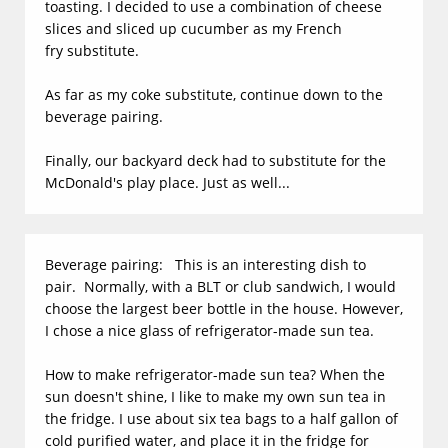
toasting. I decided to use a combination of cheese
slices and sliced up cucumber as my French
fry substitute.
As far as my coke substitute, continue down to the
beverage pairing.
Finally, our backyard deck had to substitute for the
McDonald's play place. Just as well...
Beverage pairing: This is an interesting dish to
pair. Normally, with a BLT or club sandwich, I would
choose the largest beer bottle in the house. However,
I chose a nice glass of refrigerator-made sun tea.
How to make refrigerator-made sun tea? When the
sun doesn't shine, I like to make my own sun tea in
the fridge. I use about six tea bags to a half gallon of
cold purified water, and place it in the fridge for