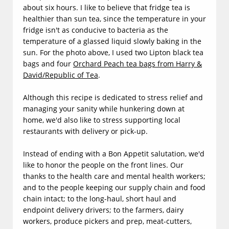
about six hours. I like to believe that fridge tea is
healthier than sun tea, since the temperature in your
fridge isn't as conducive to bacteria as the
temperature of a glassed liquid slowly baking in the
sun. For the photo above, I used two Lipton black tea
bags and four
Orchard Peach tea bags from Harry &
David/Republic of Tea
.
Although this recipe is dedicated to stress relief and
managing your sanity while hunkering down at
home, we'd also like to stress supporting local
restaurants with delivery or pick-up.
Instead of ending with a Bon Appetit salutation, we'd
like to honor the people on the front lines. Our
thanks to the health care and mental health workers;
and to the people keeping our supply chain and food
chain intact; to the long-haul, short haul and
endpoint delivery drivers; to the farmers, dairy
workers, produce pickers and prep, meat-cutters,