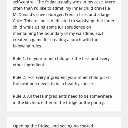
self-control. The fridge usually wins in my case. More
often than I'd like to admit, my inner child craves a
McDonald's cheeseburger, French fries and a large
Coke.
This recipe is dedicated to satisfying that inner
child while using some jurisprudence on
maintaining the boundary of my waistline. So, I
created a game for creating a lunch with the
following rules.
Rule 1: Let your inner child pick the first and every
other ingredient.
Rule 2. For every ingredient your inner child picks,
the next one needs to be a healthy choice.
Rule 3. All these ingredients need to be somewhere
in the kitchen, either in the fridge or the pantry.
Opening the fridge, and seeing no cooked