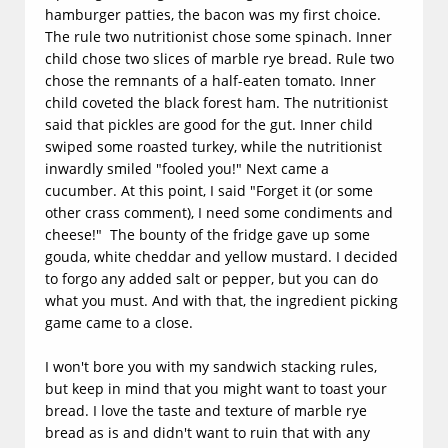
hamburger patties, the bacon was my first choice.
The rule two nutritionist chose some spinach. Inner
child chose two slices of marble rye bread. Rule two
chose the remnants of a half-eaten tomato. Inner
child coveted the black forest ham. The nutritionist
said that pickles are good for the gut. Inner child
swiped some roasted turkey, while the nutritionist
inwardly smiled "fooled you!" Next came a
cucumber. At this point, I said "Forget it (or some
other crass comment), I need some condiments and
cheese!" The bounty of the fridge gave up some
gouda, white cheddar and yellow mustard. I decided
to forgo any added salt or pepper, but you can do
what you must. And with that, the ingredient picking
game came to a close.
​I won't bore you with my sandwich stacking rules,
but keep in mind that you might want to toast your
bread. I love the taste and texture of marble rye
bread as is and didn't want to ruin that with any