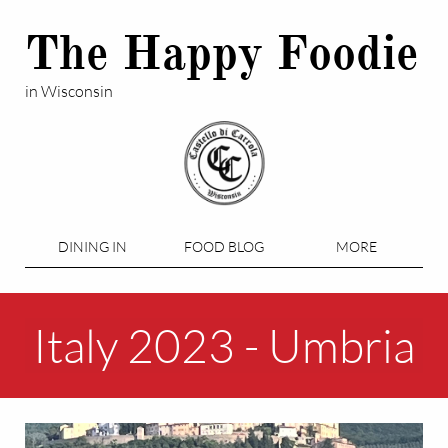
The Happy Foodie
in Wisconsin
DINING IN
FOOD BLOG
MORE
Italy 2023 - Umbria